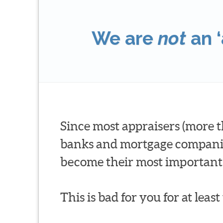
We are
not
an ‘
Since most appraisers (more t
banks and mortgage companies 
become their most important 
This is bad for you for at leas