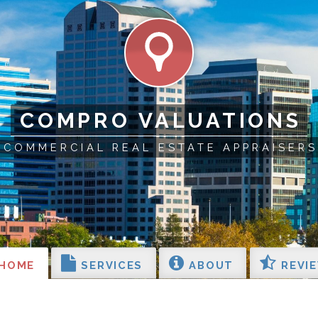
COMPRO VALUATIONS
COMMERCIAL REAL ESTATE APPRAISERS
HOME
SERVICES
ABOUT
REVI