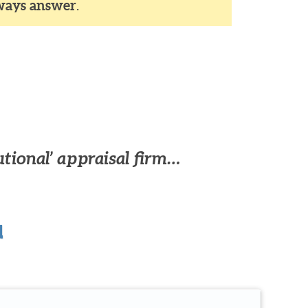
ways answer
.
utional’ appraisal firm…
u