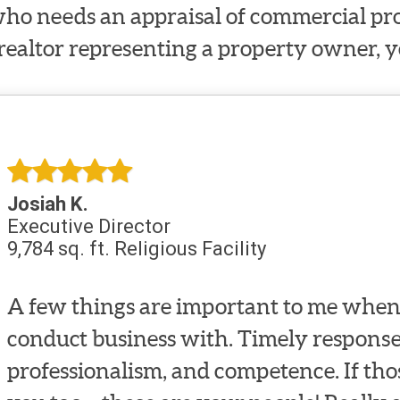
ho needs an appraisal of commercial prop
 realtor representing a property owner, y
Josiah K.
Executive Director
9,784 sq. ft. Religious Facility
A few things are important to me when 
conduct business with. Timely response
professionalism, and competence. If tho