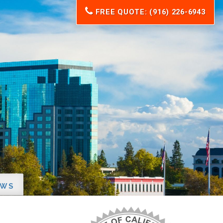
FREE QUOTE: (916) 226-6943
EWS