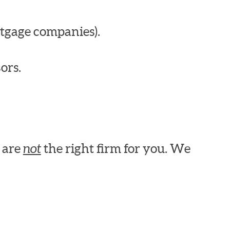
tgage companies).
ors.
e are
not
the right firm for you. We