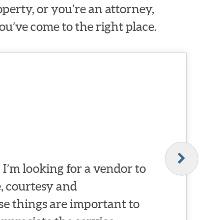
erty, or you’re an attorney,
ou’ve come to the right place.
I’m looking for a vendor to
, courtesy and
se things are important to