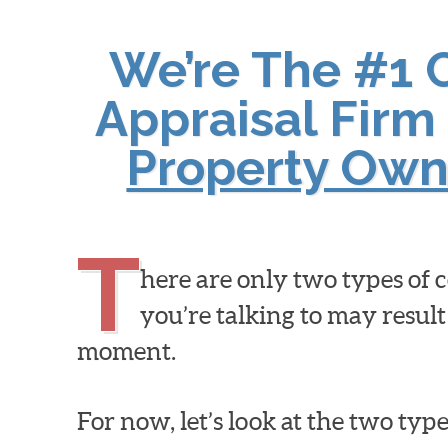
We’re The #1 
Appraisal Firm 
Property Own
T
here are only two types of
you’re talking to may result
moment.
For now, let’s look at the two ty