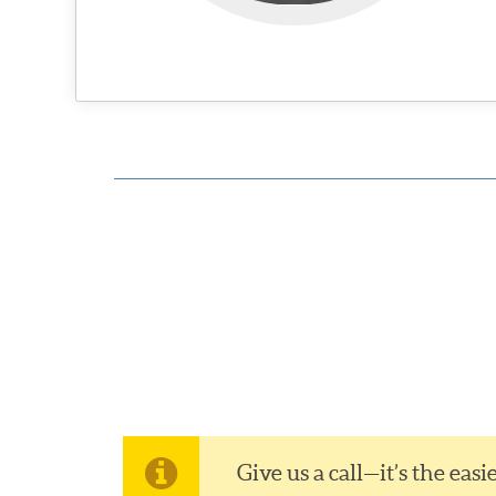
Give us a call—it’s the ea