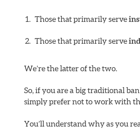
Those that primarily serve
ins
Those that primarily serve
in
We’re the latter of the two.
So, if you are a big traditional 
simply prefer not to work with th
You’ll understand why as you rea