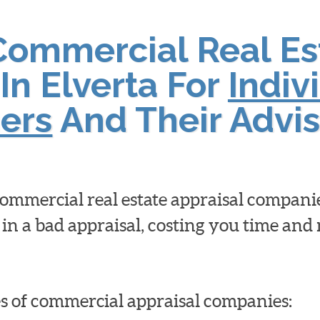
Commercial Real Es
In Elverta For
Indiv
ers
And Their Advis
 commercial real estate appraisal compan
 in a bad appraisal, costing you time an
pes of commercial appraisal companies: