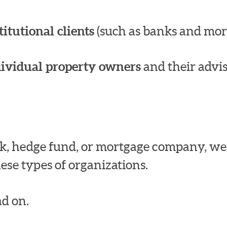
titutional clients
(such as banks and mor
dividual property owners
and their advis
bank, hedge fund, or mortgage company, w
ese types of organizations.
d on.