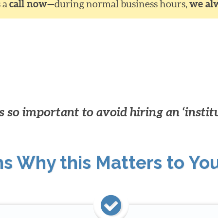
s a
call now—
during normal business hours,
we al
 so important to avoid hiring an ‘instit
ns Why this Matters to Yo