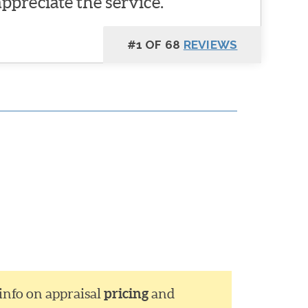
appreciate the service.
#1 OF 68
REVIEWS
 info on appraisal
pricing
and