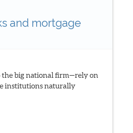
ks and mortgage
 the big national firm—rely on
 institutions naturally