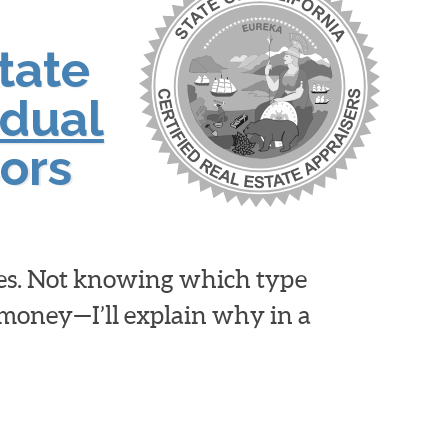
tate
idual
ors
ies. Not knowing which type
d money—I’ll explain why in a