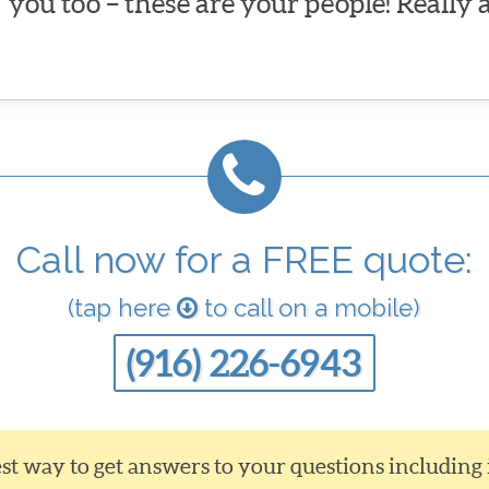
you too – these are your people! Really 
Call now for a FREE quote:
(tap here
to call on a mobile)
(916) 226-6943
siest way to get answers to your questions including