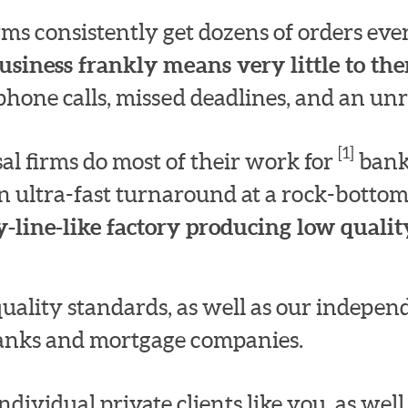
irms consistently get dozens of orders e
usiness frankly means very little to th
hone calls, missed deadlines, and an unre
[1]
l firms do most of their work for
bank
n ultra-fast turnaround at a rock-bottom
-line-like factory producing low quality
quality standards, as well as our indepe
 banks and mortgage companies.
dividual private clients like you, as well a