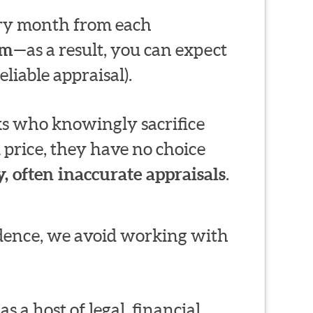
very month from each
em
—as a result, you can expect
liable appraisal).
s who knowingly sacrifice
 price, they have no choice
, often inaccurate appraisals
.
ndence, we avoid working with
s a host of legal, financial,