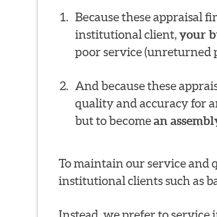
Because these appraisal f
institutional client,
your b
poor service (unreturned p
And because these appraisa
quality and accuracy for a
but to become
an assembly
To maintain our service and 
institutional clients such as
Instead, we prefer to service in