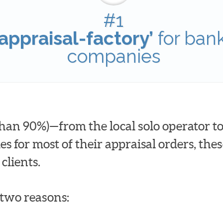
#1
appraisal-factory’
for ban
companies
han 90%)—from the local solo operator to
for most of their appraisal orders, these
clients.
t two reasons: