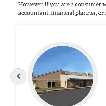
However, if you are a consumer w
accountant, financial planner, or