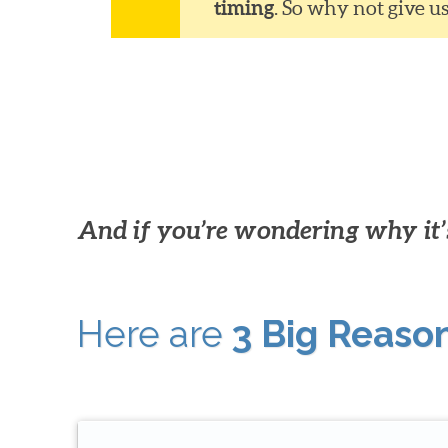
timing
. So why not give u
And if you’re wondering why it’s
Here are
3 Big Reaso