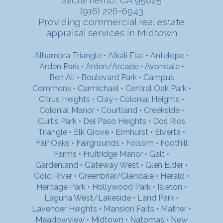
(916) 226-6943
Providing commercial real estate
appraisal services in Midtown
Alhambra Triangle
•
Alkali Flat
•
Antelope
•
Arden Park
•
Arden/Arcade
•
Avondale
•
Ben Ali
•
Boulevard Park
•
Campus
Commons
•
Carmichael
•
Central Oak Park
•
Citrus Heights
•
Clay
•
Colonial Heights
•
Colonial Manor
•
Courtland
•
Creekside
•
Curtis Park
•
Del Paso Heights
•
Dos Rios
Triangle
•
Elk Grove
•
Elmhurst
•
Elverta
•
Fair Oaks
•
Fairgrounds
•
Folsom
•
Foothill
Farms
•
Fruitridge Manor
•
Galt
•
Gardenland
•
Gateway West
•
Glen Elder
•
Gold River
•
Greenbriar/Glendale
•
Herald
•
Heritage Park
•
Hollywood Park
•
Isleton
•
Laguna West/Lakeside
•
Land Park
•
Lavender Heights
•
Mansion Falts
•
Mather
•
Meadowview
•
Midtown
•
Natomas
•
New