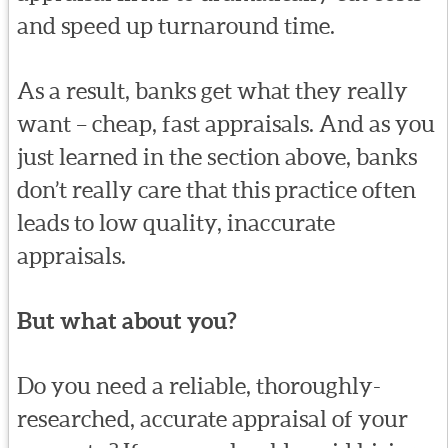
and speed up turnaround time.
As a result, banks get what they really
want – cheap, fast appraisals. And as you
just learned in the section above, banks
don’t really care that this practice often
leads to low quality, inaccurate
appraisals.
But what about you?
Do you need a reliable, thoroughly-
researched, accurate appraisal of your