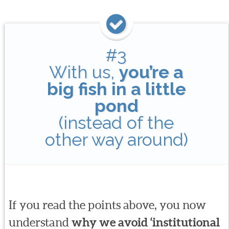
#3
With us,
you’re a
big fish in a little
pond
(instead of the
other way around)
If you read the points above, you now
understand
why we avoid ‘institutional