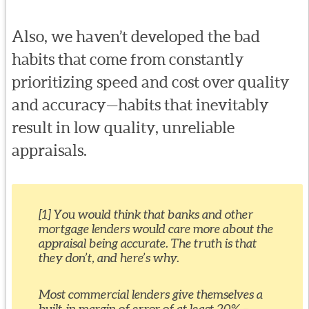
Also, we haven’t developed the bad
habits that come from constantly
prioritizing speed and cost over quality
and accuracy—habits that inevitably
result in low quality, unreliable
appraisals.
[1] You would think that banks and other
mortgage lenders would care more about the
appraisal being accurate. The truth is that
they don’t, and here’s why.
Most commercial lenders give themselves a
built-in margin of error of at least 20% –