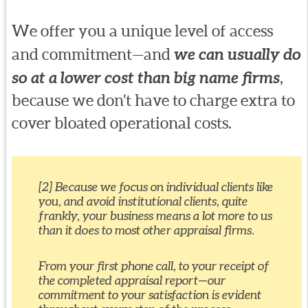
We offer you a unique level of access
and commitment—and
we can usually do
so at a lower cost than big name firms
,
because we don’t have to charge extra to
cover bloated operational costs.
[2] Because we focus on individual clients like
you, and avoid institutional clients, quite
frankly, your business means a lot more to us
than it does to most other appraisal firms.
From your first phone call, to your receipt of
the completed appraisal report—our
commitment to your satisfaction is evident