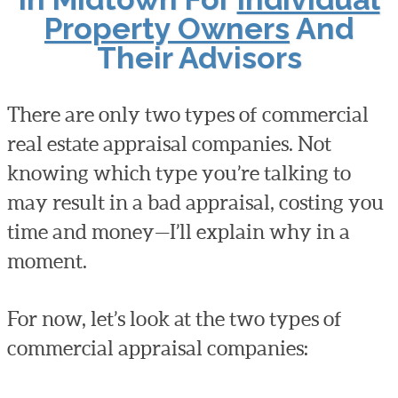
Property Owners
And
Their Advisors
There are only two types of commercial
real estate appraisal companies. Not
knowing which type you’re talking to
may result in a bad appraisal, costing you
time and money—I’ll explain why in a
moment.
For now, let’s look at the two types of
commercial appraisal companies: