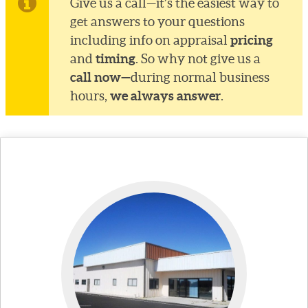
Give us a call—it’s the easiest way to
get answers to your questions
pricing
including info on appraisal
timing
and
. So why not give us a
call now—
during normal business
we always answer
hours,
.