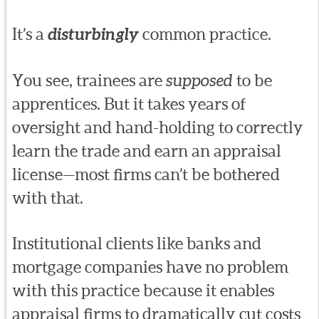
It’s a
disturbingly
common practice.
You see, trainees are
supposed
to be
apprentices. But it takes years of
oversight and hand-holding to correctly
learn the trade and earn an appraisal
license—most firms can’t be bothered
with that.
Institutional clients like banks and
mortgage companies have no problem
with this practice because it enables
appraisal firms to dramatically cut costs