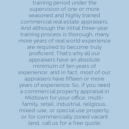
training period under the
supervision of one or more
seasoned and highly trained
commercial real estate appraisers.
And although the initial three-year
training process is thorough, many
more years of real world experience
are required to become truly
proficient. That's why all our
appraisers have an absolute
minimum of ten years of
experience; and in fact, most of our
appraisers have fifteen or more
years of experience. So, if you need
a commercial property appraisal in
Midtown for your office, multi-
family, retail, industrial, religious,
mixed-use, or special use property,
or for commercially zoned vacant
land, call us for a free quote.