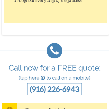
throughout every step of the process.
Call now for a FREE quote:
(tap here
to call on a mobile)
(916) 226-6943