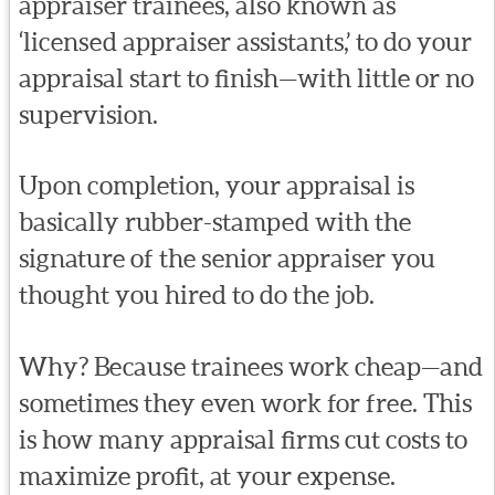
appraiser trainees, also known as
‘licensed appraiser assistants,’ to do your
appraisal start to finish—with little or no
supervision.
Upon completion, your appraisal is
basically rubber-stamped with the
signature of the senior appraiser you
thought you hired to do the job.
Why? Because trainees work cheap—and
sometimes they even work for free. This
is how many appraisal firms cut costs to
maximize profit, at your expense.