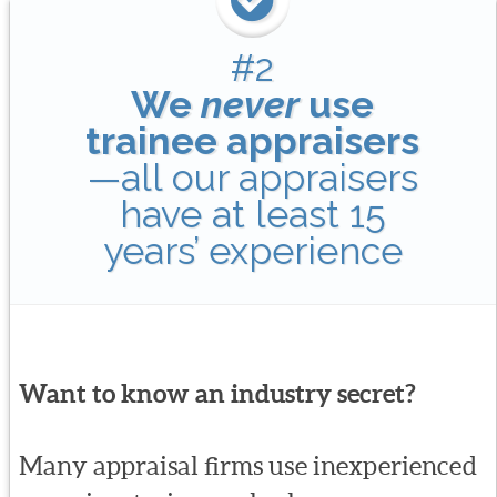
#2
We
never
use
trainee appraisers
—all our appraisers
have at least 15
years’ experience
Want to know an industry secret?
Many appraisal firms use inexperienced