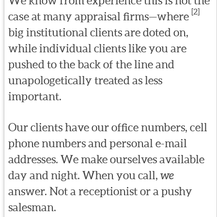
We know from experience this is not the
[2]
case at many appraisal firms—where
big institutional clients are doted on,
while individual clients like you are
pushed to the back of the line and
unapologetically treated as less
important.
Our clients have our office numbers, cell
phone numbers and personal e-mail
addresses. We make ourselves available
day and night. When you call,
we
answer. Not a receptionist or a pushy
salesman.