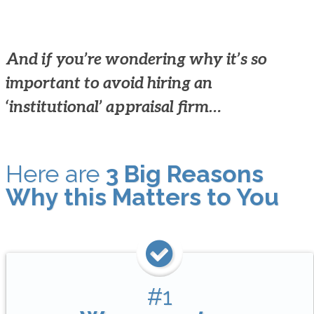
And if you’re wondering why it’s so
important to avoid hiring an
‘institutional’ appraisal firm…
Here are
3 Big Reasons
Why this Matters to You
#1