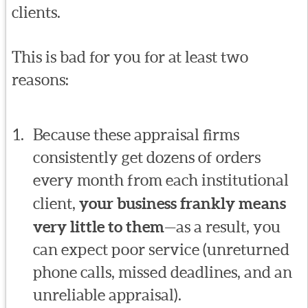
clients.
This is bad for you for at least two
reasons:
Because these appraisal firms
consistently get dozens of orders
every month from each institutional
client,
your business frankly means
very little to them
—as a result, you
can expect poor service (unreturned
phone calls, missed deadlines, and an
unreliable appraisal).