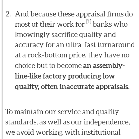
And because these appraisal firms do
[1]
most of their work for
banks who
knowingly sacrifice quality and
accuracy for an ultra-fast turnaround
at a rock-bottom price, they have no
choice but to become
an assembly-
line-like factory producing low
quality, often inaccurate appraisals
.
To maintain our service and quality
standards, as well as our independence,
we avoid working with institutional