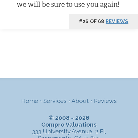
we will be sure to use you again!
#26 OF 68
REVIEWS
Home
•
Services
•
About
•
Reviews
© 2008 - 2026
Compro Valuations
333 University Avenue, 2 Fl,
Sacramento, CA 95825