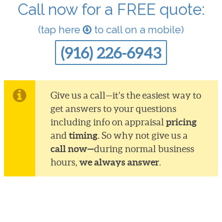
Call now for a FREE quote:
(tap here
to call on a mobile)
(916) 226-6943
Give us a call—it’s the easiest way to
get answers to your questions
pricing
including info on appraisal
timing
and
. So why not give us a
call now—
during normal business
we always answer
hours,
.