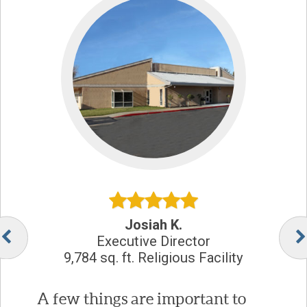
Josiah K.
Executive Director
9,784 sq. ft. Religious Facility
A few things are important to