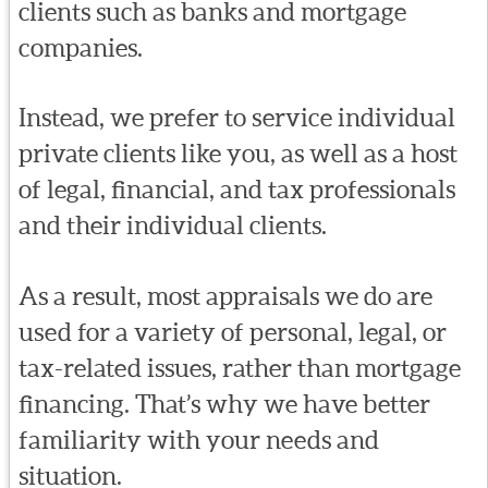
clients such as banks and mortgage
companies.
Instead, we prefer to service individual
private clients like you, as well as a host
of legal, financial, and tax professionals
and their individual clients.
As a result, most appraisals we do are
used for a variety of personal, legal, or
tax-related issues, rather than mortgage
financing. That’s why we have better
familiarity with your needs and
situation.