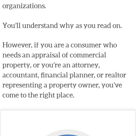
organizations.
You’ll understand why as you read on.
However, if you are a consumer who
needs an appraisal of commercial
property, or you’re an attorney,
accountant, financial planner, or realtor
representing a property owner, you’ve
come to the right place.