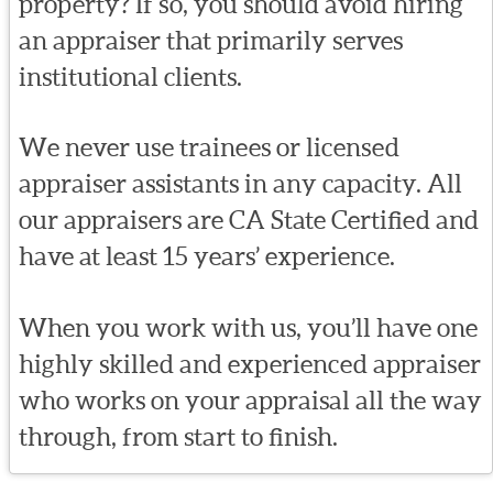
property? If so, you should avoid hiring
an appraiser that primarily serves
institutional clients.
We never use trainees or licensed
appraiser assistants in any capacity. All
our appraisers are CA State Certified and
have at least 15 years’ experience.
When you work with us, you’ll have one
highly skilled and experienced appraiser
who works on your appraisal all the way
through, from start to finish.