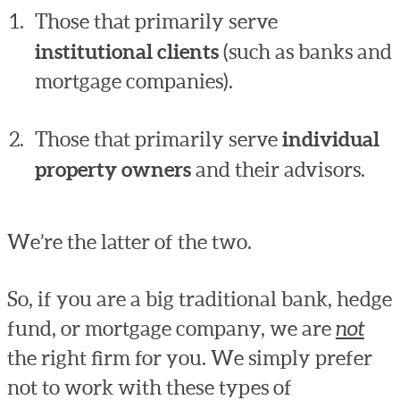
Those that primarily serve
institutional clients
(such as banks and
mortgage companies).
Those that primarily serve
individual
property owners
and their advisors.
We’re the latter of the two.
So, if you are a big traditional bank, hedge
fund, or mortgage company, we are
not
the right firm for you. We simply prefer
not to work with these types of