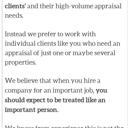
clients’
and their high-volume appraisal
needs.
Instead we prefer to work with
individual clients like you who need an
appraisal of just one or maybe several
properties.
We believe that when you hire a
company for an important job,
you
should expect to be treated like an
important person.