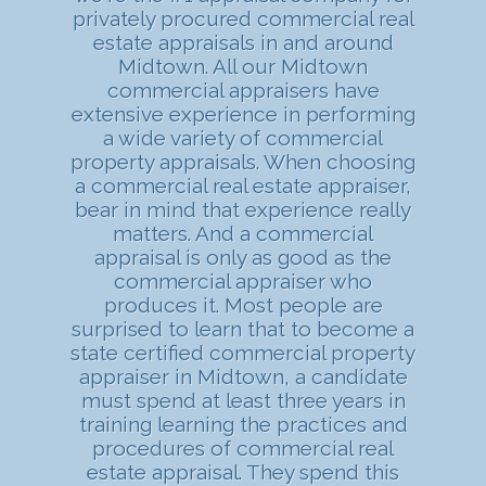
privately procured commercial real
estate appraisals in and around
Midtown. All our Midtown
commercial appraisers have
extensive experience in performing
a wide variety of commercial
property appraisals. When choosing
a commercial real estate appraiser,
bear in mind that experience really
matters. And a commercial
appraisal is only as good as the
commercial appraiser who
produces it. Most people are
surprised to learn that to become a
state certified commercial property
appraiser in Midtown, a candidate
must spend at least three years in
training learning the practices and
procedures of commercial real
estate appraisal. They spend this