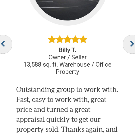
Billy T.
Owner / Seller
13,588 sq. ft. Warehouse / Office
Property
Outstanding group to work with.
Fast, easy to work with, great
price and turned a great
appraisal quickly to get our
property sold. Thanks again, and