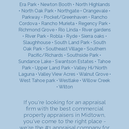
Era Park
•
Newton Booth
•
North Highlands
•
North Oak Park
•
Northgate
•
Orangevale
•
Parkway
•
Pocket/Greenhaven
•
Rancho
Cordova
•
Rancho Murieta
•
Regency Park
•
Richmond Grove
•
Rio Linda
•
River gardens
•
River Park
•
Robla
•
Ryde
•
Sierra oaks
•
Slaughhouse
•
South Land Park
•
South
Oak Park
•
Southeast Village
•
Southern
Pacific/Richards
•
Southside Park
•
Sundance Lake
•
Swantson Estates
•
Tahoe
Park
•
Upper Land Park
•
Valley Hi/North
Laguna
•
Valley View Acres
•
Walnut Grove
•
West Tahoe park
•
Westlake
•
Willow Creek
•
Wilton
If you're looking for an appraisal
firm with the best commercial
property appraisers in Midtown,
you've come to the right place -
we're the #1 appraisal company for