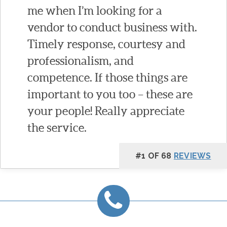
me when I’m looking for a
vendor to conduct business with.
Timely response, courtesy and
professionalism, and
competence. If those things are
important to you too – these are
your people! Really appreciate
the service.
#1 OF 68
REVIEWS