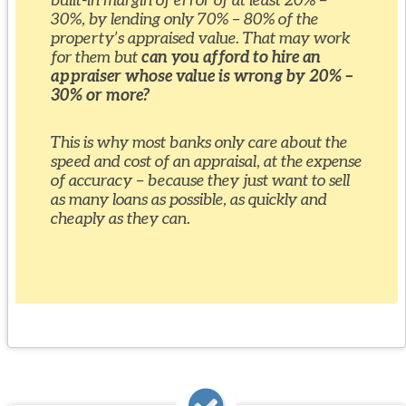
30%, by lending only 70% – 80% of the
property’s appraised value. That may work
for them but
can you afford to hire an
appraiser whose value is wrong by 20% –
30% or more?
This is why most banks only care about the
speed and cost of an appraisal, at the expense
of accuracy – because they just want to sell
as many loans as possible, as quickly and
cheaply as they can.