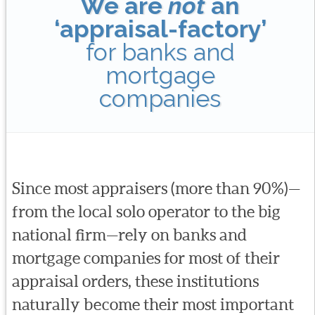
We are
not
an
‘appraisal-factory’
for banks and
mortgage
companies
Since most appraisers (more than 90%)—
from the local solo operator to the big
national firm—rely on banks and
mortgage companies for most of their
appraisal orders, these institutions
naturally become their most important