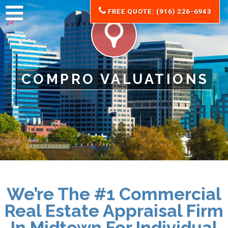
FREE QUOTE: (916) 226-6943
COMPRO VALUATIONS
We’re The #1 Commercial
Real Estate Appraisal Firm
In Midtown For
Individual