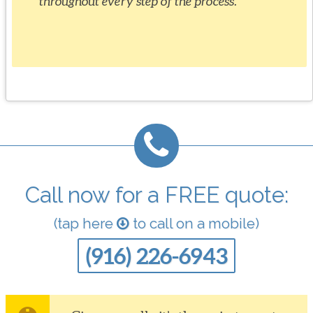
throughout every step of the process.
Call now for a FREE quote:
(tap here
to call on a mobile)
(916) 226-6943