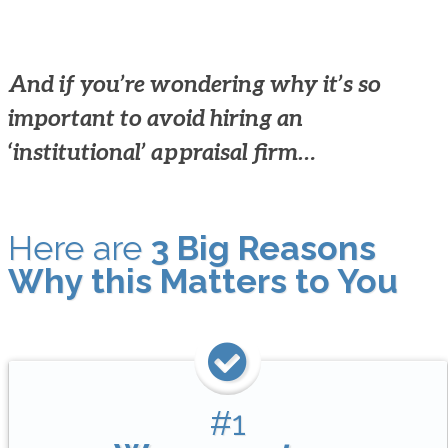
And if you’re wondering why it’s so
important to avoid hiring an
‘institutional’ appraisal firm…
Here are
3 Big Reasons
Why this Matters to You
#1