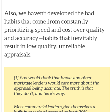
Also, we haven’t developed the bad
habits that come from constantly
prioritizing speed and cost over quality
and accuracy—habits that inevitably
result in low quality, unreliable
appraisals.
[1] You would think that banks and other
mortgage lenders would care more about the
appraisal being accurate. The truth is that
they don’t, and here’s why.
Most commercial lenders give themselves a
built-in margin of error of at least 20% –