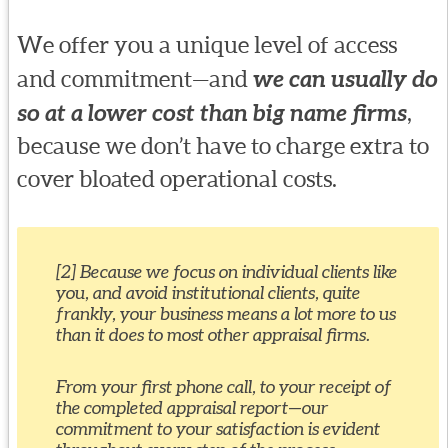
We offer you a unique level of access
and commitment—and
we can usually do
so at a lower cost than big name firms
,
because we don’t have to charge extra to
cover bloated operational costs.
[2] Because we focus on individual clients like
you, and avoid institutional clients, quite
frankly, your business means a lot more to us
than it does to most other appraisal firms.
From your first phone call, to your receipt of
the completed appraisal report—our
commitment to your satisfaction is evident