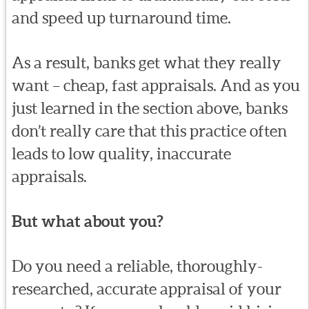
and speed up turnaround time.
As a result, banks get what they really
want – cheap, fast appraisals. And as you
just learned in the section above, banks
don’t really care that this practice often
leads to low quality, inaccurate
appraisals.
But what about you?
Do you need a reliable, thoroughly-
researched, accurate appraisal of your