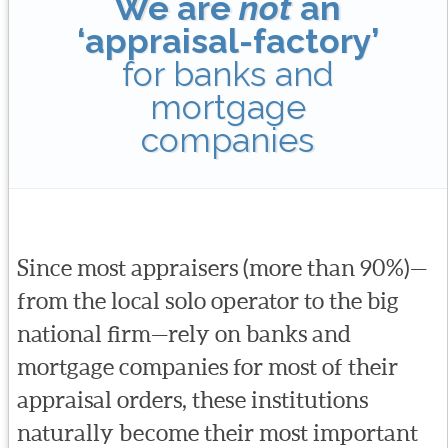
We are
not
an
‘appraisal-factory’
for banks and
mortgage
companies
Since most appraisers (more than 90%)—
from the local solo operator to the big
national firm—rely on banks and
mortgage companies for most of their
appraisal orders, these institutions
naturally become their most important