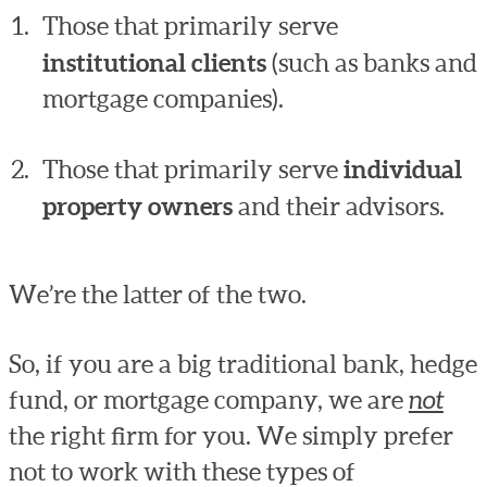
Those that primarily serve
institutional clients
(such as banks and
mortgage companies).
Those that primarily serve
individual
property owners
and their advisors.
We’re the latter of the two.
So, if you are a big traditional bank, hedge
fund, or mortgage company, we are
not
the right firm for you. We simply prefer
not to work with these types of