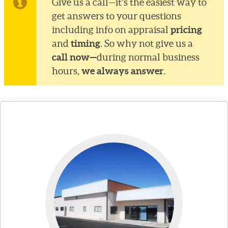
Give us a call—it’s the easiest way to
get answers to your questions
pricing
including info on appraisal
timing
and
. So why not give us a
call now—
during normal business
we always answer
hours,
.