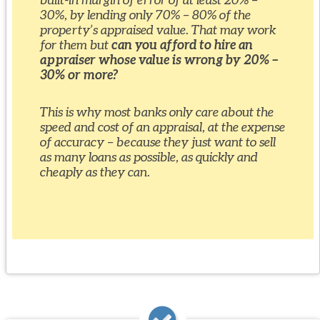
30%, by lending only 70% – 80% of the
property’s appraised value. That may work
for them but
can you afford to hire an
appraiser whose value is wrong by 20% –
30% or more?
This is why most banks only care about the
speed and cost of an appraisal, at the expense
of accuracy – because they just want to sell
as many loans as possible, as quickly and
cheaply as they can.