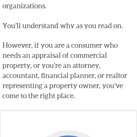
organizations.
You’ll understand why as you read on.
However, if you are a consumer who
needs an appraisal of commercial
property, or you’re an attorney,
accountant, financial planner, or realtor
representing a property owner, you’ve
come to the right place.