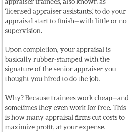
appraiser trainees, also known as
‘licensed appraiser assistants,’ to do your
appraisal start to finish—with little or no
supervision.
Upon completion, your appraisal is
basically rubber-stamped with the
signature of the senior appraiser you
thought you hired to do the job.
Why? Because trainees work cheap—and
sometimes they even work for free. This
is how many appraisal firms cut costs to
maximize profit, at your expense.