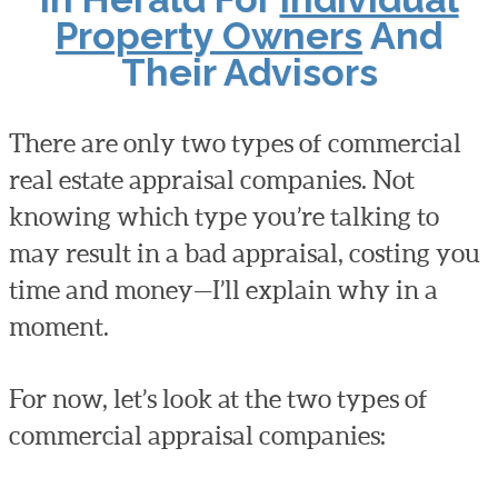
Property Owners
And
Their Advisors
There are only two types of commercial
real estate appraisal companies. Not
knowing which type you’re talking to
may result in a bad appraisal, costing you
time and money—I’ll explain why in a
moment.
For now, let’s look at the two types of
commercial appraisal companies: