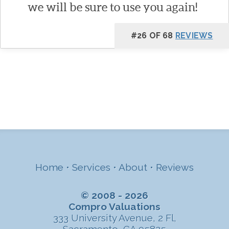
we will be sure to use you again!
#26 OF 68
REVIEWS
Home
•
Services
•
About
•
Reviews
© 2008 - 2026
Compro Valuations
333 University Avenue, 2 Fl,
Sacramento, CA 95825