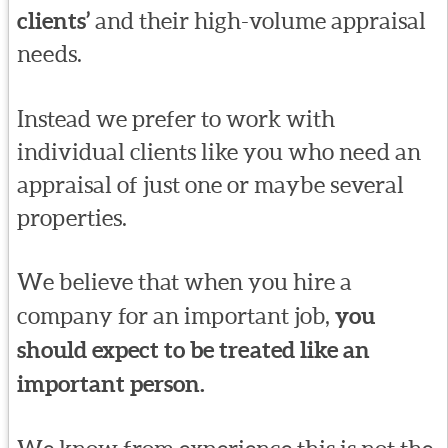
clients’
and their high-volume appraisal
needs.
Instead we prefer to work with
individual clients like you who need an
appraisal of just one or maybe several
properties.
We believe that when you hire a
company for an important job,
you
should expect to be treated like an
important person.