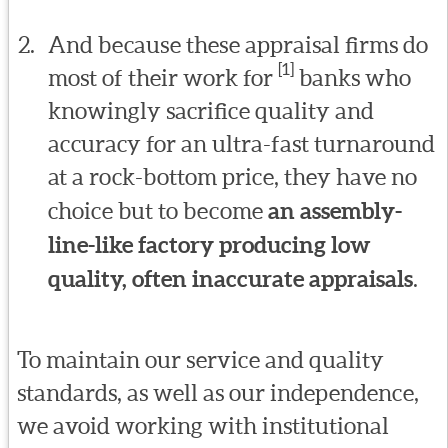
And because these appraisal firms do
[1]
most of their work for
banks who
knowingly sacrifice quality and
accuracy for an ultra-fast turnaround
at a rock-bottom price, they have no
choice but to become
an assembly-
line-like factory producing low
quality, often inaccurate appraisals
.
To maintain our service and quality
standards, as well as our independence,
we avoid working with institutional