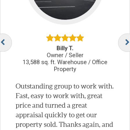
Billy T.
Owner / Seller
13,588 sq. ft. Warehouse / Office
Property
Outstanding group to work with.
Fast, easy to work with, great
price and turned a great
appraisal quickly to get our
property sold. Thanks again, and