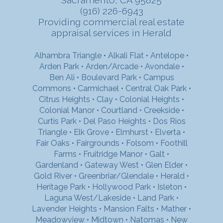
(916) 226-6943
Providing commercial real estate
appraisal services in Herald
Alhambra Triangle
•
Alkali Flat
•
Antelope
•
Arden Park
•
Arden/Arcade
•
Avondale
•
Ben Ali
•
Boulevard Park
•
Campus
Commons
•
Carmichael
•
Central Oak Park
•
Citrus Heights
•
Clay
•
Colonial Heights
•
Colonial Manor
•
Courtland
•
Creekside
•
Curtis Park
•
Del Paso Heights
•
Dos Rios
Triangle
•
Elk Grove
•
Elmhurst
•
Elverta
•
Fair Oaks
•
Fairgrounds
•
Folsom
•
Foothill
Farms
•
Fruitridge Manor
•
Galt
•
Gardenland
•
Gateway West
•
Glen Elder
•
Gold River
•
Greenbriar/Glendale
•
Herald
•
Heritage Park
•
Hollywood Park
•
Isleton
•
Laguna West/Lakeside
•
Land Park
•
Lavender Heights
•
Mansion Falts
•
Mather
•
Meadowview
•
Midtown
•
Natomas
•
New