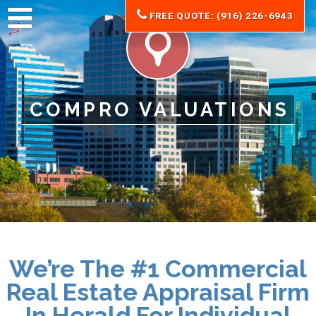
FREE QUOTE: (916) 226-6943
COMPRO VALUATIONS
We’re The #1 Commercial
Real Estate Appraisal Firm
In Herald For
Individual