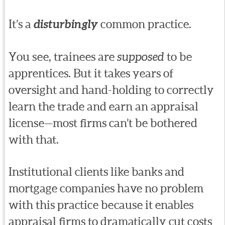
It’s a
disturbingly
common practice.
You see, trainees are
supposed
to be
apprentices. But it takes years of
oversight and hand-holding to correctly
learn the trade and earn an appraisal
license—most firms can’t be bothered
with that.
Institutional clients like banks and
mortgage companies have no problem
with this practice because it enables
appraisal firms to dramatically cut costs