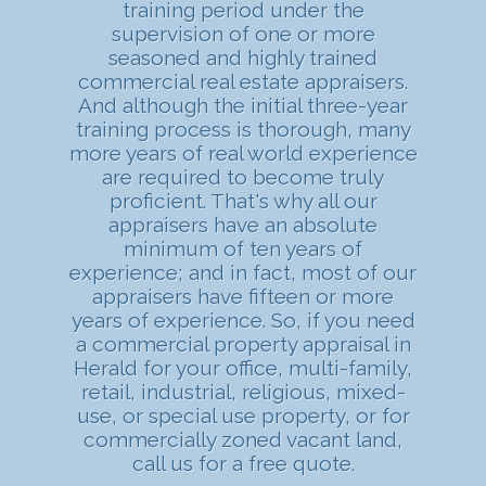
training period under the
supervision of one or more
seasoned and highly trained
commercial real estate appraisers.
And although the initial three-year
training process is thorough, many
more years of real world experience
are required to become truly
proficient. That's why all our
appraisers have an absolute
minimum of ten years of
experience; and in fact, most of our
appraisers have fifteen or more
years of experience. So, if you need
a commercial property appraisal in
Herald for your office, multi-family,
retail, industrial, religious, mixed-
use, or special use property, or for
commercially zoned vacant land,
call us for a free quote.