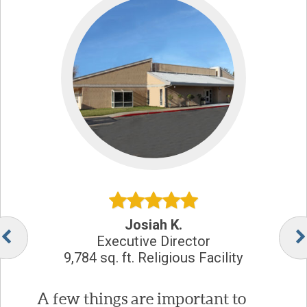
Josiah K.
Executive Director
9,784 sq. ft. Religious Facility
A few things are important to