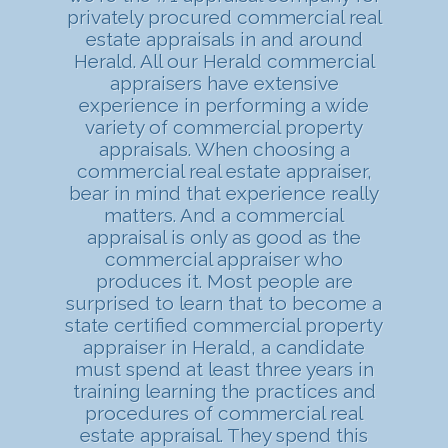
privately procured commercial real
estate appraisals in and around
Herald. All our Herald commercial
appraisers have extensive
experience in performing a wide
variety of commercial property
appraisals. When choosing a
commercial real estate appraiser,
bear in mind that experience really
matters. And a commercial
appraisal is only as good as the
commercial appraiser who
produces it. Most people are
surprised to learn that to become a
state certified commercial property
appraiser in Herald, a candidate
must spend at least three years in
training learning the practices and
procedures of commercial real
estate appraisal. They spend this