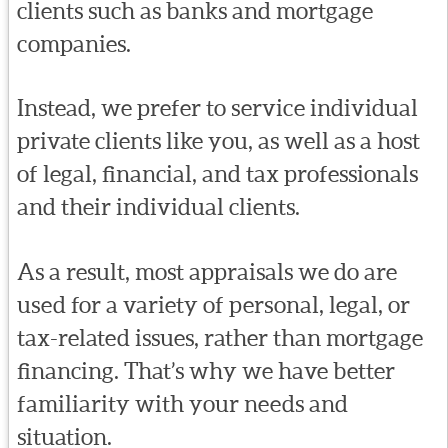
clients such as banks and mortgage
companies.
Instead, we prefer to service individual
private clients like you, as well as a host
of legal, financial, and tax professionals
and their individual clients.
As a result, most appraisals we do are
used for a variety of personal, legal, or
tax-related issues, rather than mortgage
financing. That’s why we have better
familiarity with your needs and
situation.