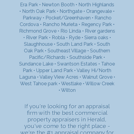
Era Park
•
Newton Booth
•
North Highlands
•
North Oak Park
•
Northgate
•
Orangevale
•
Parkway
•
Pocket/Greenhaven
•
Rancho
Cordova
•
Rancho Murieta
•
Regency Park
•
Richmond Grove
•
Rio Linda
•
River gardens
•
River Park
•
Robla
•
Ryde
•
Sierra oaks
•
Slaughhouse
•
South Land Park
•
South
Oak Park
•
Southeast Village
•
Southern
Pacific/Richards
•
Southside Park
•
Sundance Lake
•
Swantson Estates
•
Tahoe
Park
•
Upper Land Park
•
Valley Hi/North
Laguna
•
Valley View Acres
•
Walnut Grove
•
West Tahoe park
•
Westlake
•
Willow Creek
•
Wilton
If you're looking for an appraisal
firm with the best commercial
property appraisers in Herald,
you've come to the right place -
we're the #1 appraisal company for