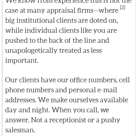
We know from experience this is not the
[2]
case at many appraisal firms—where
big institutional clients are doted on,
while individual clients like you are
pushed to the back of the line and
unapologetically treated as less
important.
Our clients have our office numbers, cell
phone numbers and personal e-mail
addresses. We make ourselves available
day and night. When you call,
we
answer. Not a receptionist or a pushy
salesman.