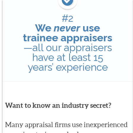
#2
We
never
use
trainee appraisers
—all our appraisers
have at least 15
years’ experience
Want to know an industry secret?
Many appraisal firms use inexperienced