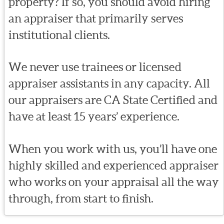
property? If so, you should avoid hiring
an appraiser that primarily serves
institutional clients.
We never use trainees or licensed
appraiser assistants in any capacity. All
our appraisers are CA State Certified and
have at least 15 years’ experience.
When you work with us, you’ll have one
highly skilled and experienced appraiser
who works on your appraisal all the way
through, from start to finish.