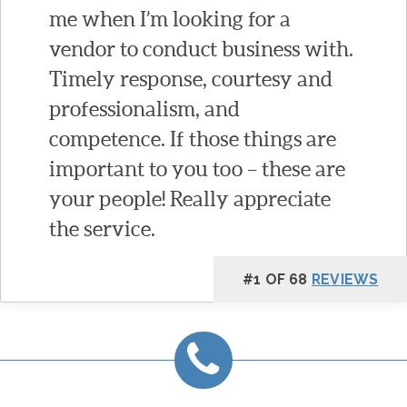
me when I’m looking for a
vendor to conduct business with.
Timely response, courtesy and
professionalism, and
competence. If those things are
important to you too – these are
your people! Really appreciate
the service.
#1 OF 68
REVIEWS