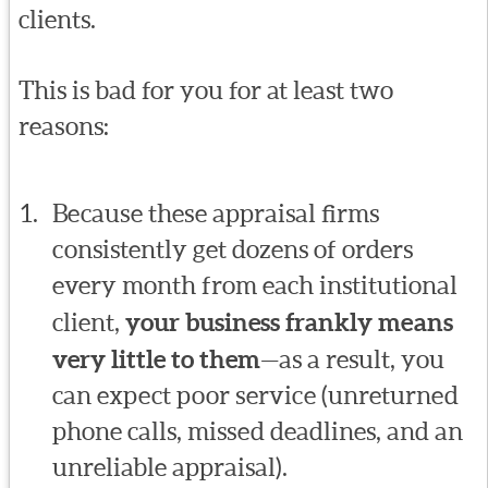
clients.
This is bad for you for at least two
reasons:
Because these appraisal firms
consistently get dozens of orders
every month from each institutional
client,
your business frankly means
very little to them
—as a result, you
can expect poor service (unreturned
phone calls, missed deadlines, and an
unreliable appraisal).