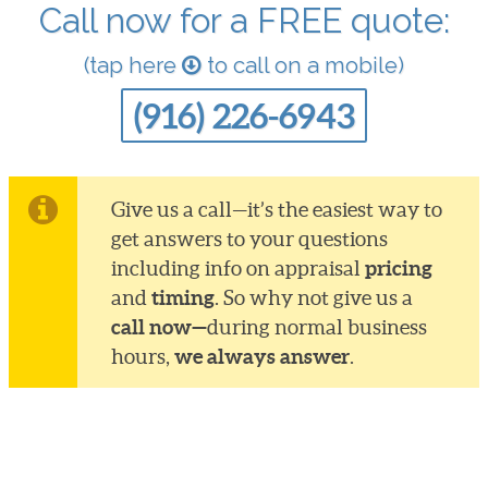
Call now for a FREE quote:
(tap here
to call on a mobile)
(916) 226-6943
Give us a call—it’s the easiest way to
get answers to your questions
pricing
including info on appraisal
timing
and
. So why not give us a
call now—
during normal business
we always answer
hours,
.