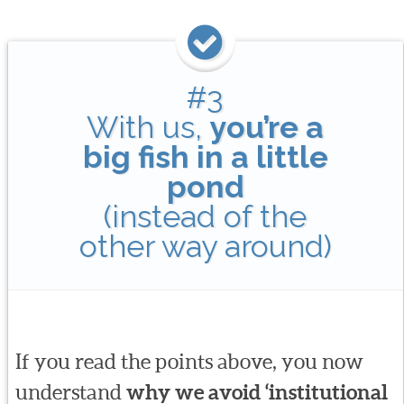
#3
With us,
you’re a
big fish in a little
pond
(instead of the
other way around)
If you read the points above, you now
understand
why we avoid ‘institutional