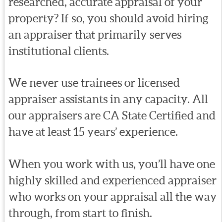
researched, accurate appraisal of your
property? If so, you should avoid hiring
an appraiser that primarily serves
institutional clients.
We never use trainees or licensed
appraiser assistants in any capacity. All
our appraisers are CA State Certified and
have at least 15 years’ experience.
When you work with us, you’ll have one
highly skilled and experienced appraiser
who works on your appraisal all the way
through, from start to finish.