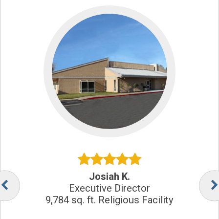
Josiah K.
Executive Director
9,784 sq. ft. Religious Facility