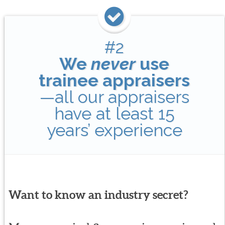
#2
We
never
use
trainee appraisers
—all our appraisers
have at least 15
years’ experience
Want to know an industry secret?