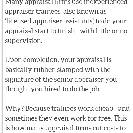
Many appraisal firms use inexperienced
appraiser trainees, also known as
‘licensed appraiser assistants,’ to do your
appraisal start to finish—with little or no
supervision.
Upon completion, your appraisal is
basically rubber-stamped with the
signature of the senior appraiser you
thought you hired to do the job.
Why? Because trainees work cheap—and
sometimes they even work for free. This
is how many appraisal firms cut costs to