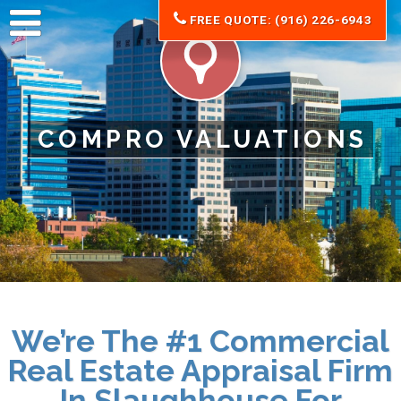
FREE QUOTE: (916) 226-6943
COMPRO VALUATIONS
We’re The #1 Commercial
Real Estate Appraisal Firm
In Slaughhouse For