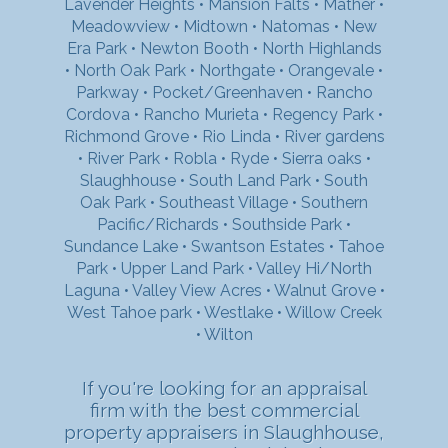
Lavender Heights
•
Mansion Falts
•
Mather
•
Meadowview
•
Midtown
•
Natomas
•
New
Era Park
•
Newton Booth
•
North Highlands
•
North Oak Park
•
Northgate
•
Orangevale
•
Parkway
•
Pocket/Greenhaven
•
Rancho
Cordova
•
Rancho Murieta
•
Regency Park
•
Richmond Grove
•
Rio Linda
•
River gardens
•
River Park
•
Robla
•
Ryde
•
Sierra oaks
•
Slaughhouse
•
South Land Park
•
South
Oak Park
•
Southeast Village
•
Southern
Pacific/Richards
•
Southside Park
•
Sundance Lake
•
Swantson Estates
•
Tahoe
Park
•
Upper Land Park
•
Valley Hi/North
Laguna
•
Valley View Acres
•
Walnut Grove
•
West Tahoe park
•
Westlake
•
Willow Creek
•
Wilton
If you're looking for an appraisal
firm with the best commercial
property appraisers in Slaughhouse,