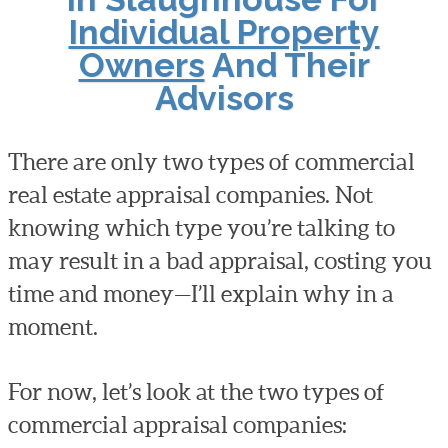
Individual Property
Owners
And Their
Advisors
There are only two types of commercial
real estate appraisal companies. Not
knowing which type you’re talking to
may result in a bad appraisal, costing you
time and money—I’ll explain why in a
moment.
For now, let’s look at the two types of
commercial appraisal companies: