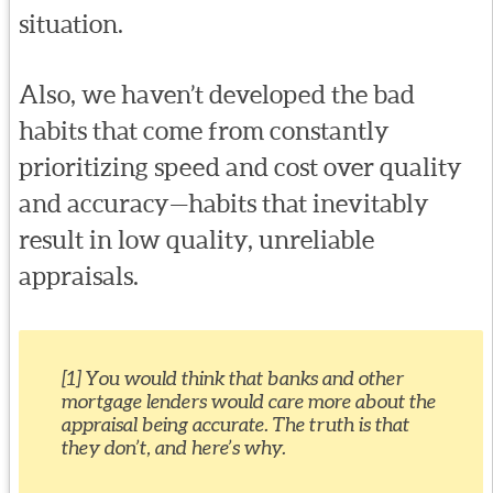
situation.
Also, we haven’t developed the bad
habits that come from constantly
prioritizing speed and cost over quality
and accuracy—habits that inevitably
result in low quality, unreliable
appraisals.
[1] You would think that banks and other
mortgage lenders would care more about the
appraisal being accurate. The truth is that
they don’t, and here’s why.