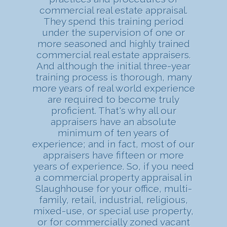
commercial real estate appraisal.
They spend this training period
under the supervision of one or
more seasoned and highly trained
commercial real estate appraisers.
And although the initial three-year
training process is thorough, many
more years of real world experience
are required to become truly
proficient. That's why all our
appraisers have an absolute
minimum of ten years of
experience; and in fact, most of our
appraisers have fifteen or more
years of experience. So, if you need
a commercial property appraisal in
Slaughhouse for your office, multi-
family, retail, industrial, religious,
mixed-use, or special use property,
or for commercially zoned vacant