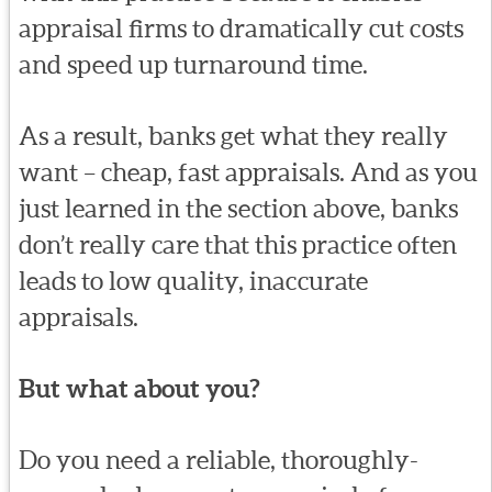
appraisal firms to dramatically cut costs
and speed up turnaround time.
As a result, banks get what they really
want – cheap, fast appraisals. And as you
just learned in the section above, banks
don’t really care that this practice often
leads to low quality, inaccurate
appraisals.
But what about you?
Do you need a reliable, thoroughly-