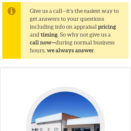
Give us a call—it’s the easiest way to
get answers to your questions
pricing
including info on appraisal
timing
and
. So why not give us a
call now—
during normal business
we always answer
hours,
.