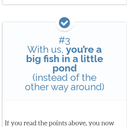
#3
With us,
you’re a
big fish in a little
pond
(instead of the
other way around)
If you read the points above, you now