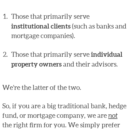
Those that primarily serve
institutional clients
(such as banks and
mortgage companies).
Those that primarily serve
individual
property owners
and their advisors.
We’re the latter of the two.
So, if you are a big traditional bank, hedge
fund, or mortgage company, we are
not
the right firm for you. We simply prefer