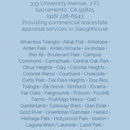
333 University Avenue, 2 Fl,
Sacramento, CA 95825
(916) 226-6943
Providing commercial real estate
appraisal services in Slaughhouse
Alhambra Triangle
•
Alkali Flat
•
Antelope
•
Arden Park
•
Arden/Arcade
•
Avondale
•
Ben Ali
•
Boulevard Park
•
Campus
Commons
•
Carmichael
•
Central Oak Park
•
Citrus Heights
•
Clay
•
Colonial Heights
•
Colonial Manor
•
Courtland
•
Creekside
•
Curtis Park
•
Del Paso Heights
•
Dos Rios
Triangle
•
Elk Grove
•
Elmhurst
•
Elverta
•
Fair Oaks
•
Fairgrounds
•
Folsom
•
Foothill
Farms
•
Fruitridge Manor
•
Galt
•
Gardenland
•
Gateway West
•
Glen Elder
•
Gold River
•
Greenbriar/Glendale
•
Herald
•
Heritage Park
•
Hollywood Park
•
Isleton
•
Laguna West/Lakeside
•
Land Park
•