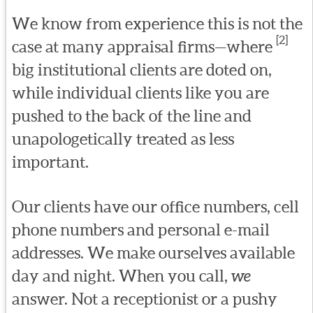
We know from experience this is not the
[2]
case at many appraisal firms—where
big institutional clients are doted on,
while individual clients like you are
pushed to the back of the line and
unapologetically treated as less
important.
Our clients have our office numbers, cell
phone numbers and personal e-mail
addresses. We make ourselves available
day and night. When you call,
we
answer. Not a receptionist or a pushy