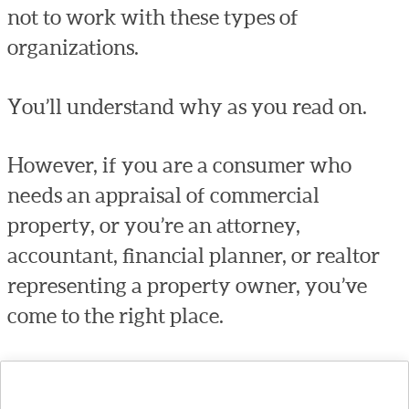
not to work with these types of
organizations.
You’ll understand why as you read on.
However, if you are a consumer who
needs an appraisal of commercial
property, or you’re an attorney,
accountant, financial planner, or realtor
representing a property owner, you’ve
come to the right place.