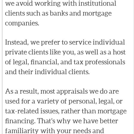
we avoid working with institutional
clients such as banks and mortgage
companies.
Instead, we prefer to service individual
private clients like you, as well as a host
of legal, financial, and tax professionals
and their individual clients.
As a result, most appraisals we do are
used for a variety of personal, legal, or
tax-related issues, rather than mortgage
financing. That’s why we have better
familiarity with your needs and