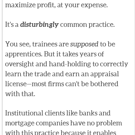
maximize profit, at your expense.
It’s a
disturbingly
common practice.
You see, trainees are
supposed
to be
apprentices. But it takes years of
oversight and hand-holding to correctly
learn the trade and earn an appraisal
license—most firms can’t be bothered
with that.
Institutional clients like banks and
mortgage companies have no problem
with this practice because it enables