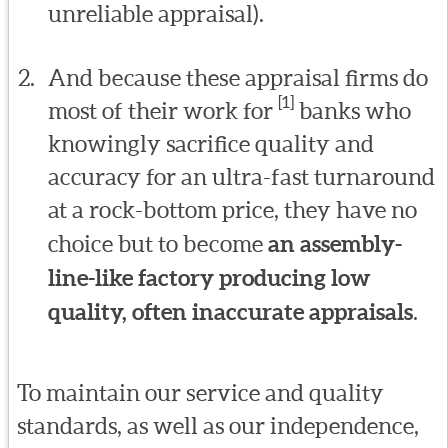
unreliable appraisal).
And because these appraisal firms do
[1]
most of their work for
banks who
knowingly sacrifice quality and
accuracy for an ultra-fast turnaround
at a rock-bottom price, they have no
choice but to become
an assembly-
line-like factory producing low
quality, often inaccurate appraisals
.
To maintain our service and quality
standards, as well as our independence,