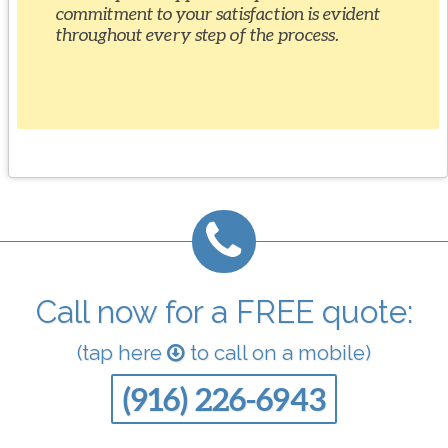
commitment to your satisfaction is evident
throughout every step of the process.
Call now for a FREE quote:
(tap here
to call on a mobile)
(916) 226-6943