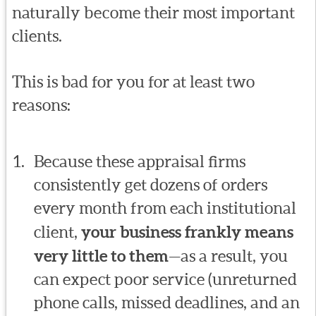
naturally become their most important
clients.
This is bad for you for at least two
reasons:
Because these appraisal firms
consistently get dozens of orders
every month from each institutional
client,
your business frankly means
very little to them
—as a result, you
can expect poor service (unreturned
phone calls, missed deadlines, and an