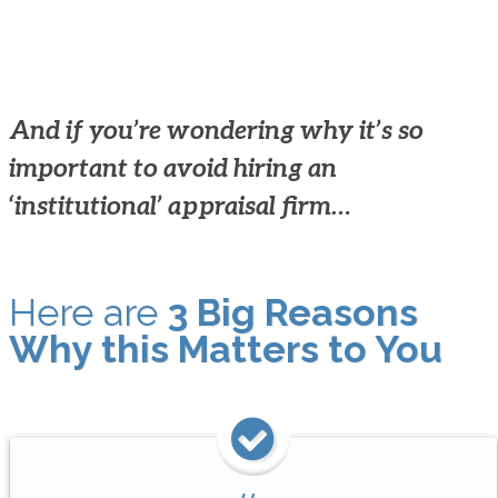
And if you’re wondering why it’s so
important to avoid hiring an
‘institutional’ appraisal firm…
Here are
3 Big Reasons
Why this Matters to You