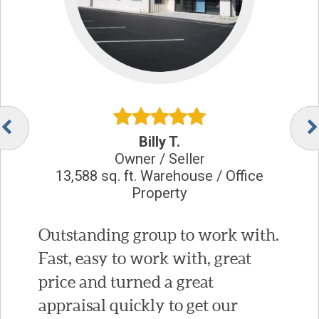
Billy T.
Owner / Seller
13,588 sq. ft. Warehouse / Office
Property
Outstanding group to work with.
Fast, easy to work with, great
price and turned a great
appraisal quickly to get our