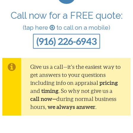
Call now for a FREE quote:
(tap here
to call on a mobile)
(916) 226-6943
Give us a call—it’s the easiest way to
get answers to your questions
pricing
including info on appraisal
timing
and
. So why not give us a
call now—
during normal business
we always answer
hours,
.