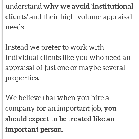
understand
why we avoid ‘institutional
clients’
and their high-volume appraisal
needs.
Instead we prefer to work with
individual clients like you who need an
appraisal of just one or maybe several
properties.
We believe that when you hire a
company for an important job,
you
should expect to be treated like an
important person.