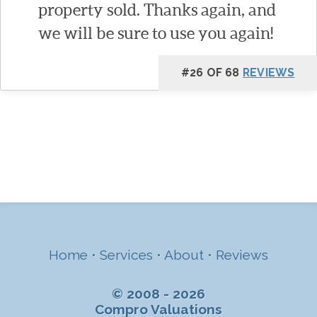
property sold. Thanks again, and
we will be sure to use you again!
#26 OF 68
REVIEWS
Home
•
Services
•
About
•
Reviews
© 2008 - 2026
Compro Valuations