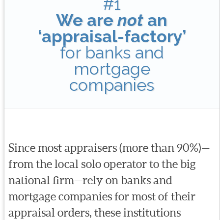
#1
We are
not
an
‘appraisal-factory’
for banks and
mortgage
companies
Since most appraisers (more than 90%)—
from the local solo operator to the big
national firm—rely on banks and
mortgage companies for most of their
appraisal orders, these institutions