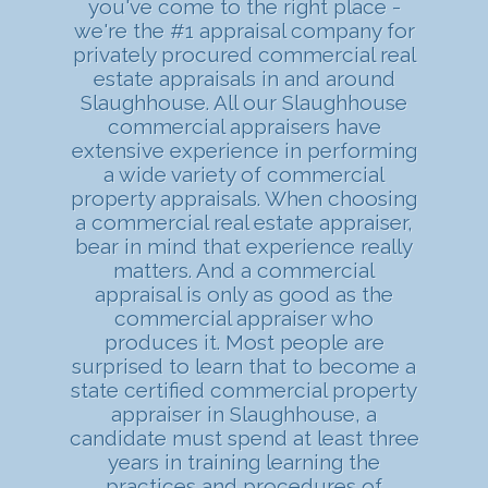
you've come to the right place -
we're the #1 appraisal company for
privately procured commercial real
estate appraisals in and around
Slaughhouse. All our Slaughhouse
commercial appraisers have
extensive experience in performing
a wide variety of commercial
property appraisals. When choosing
a commercial real estate appraiser,
bear in mind that experience really
matters. And a commercial
appraisal is only as good as the
commercial appraiser who
produces it. Most people are
surprised to learn that to become a
state certified commercial property
appraiser in Slaughhouse, a
candidate must spend at least three
years in training learning the
practices and procedures of