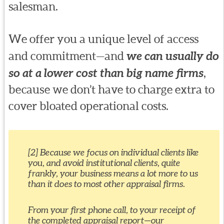
salesman.
We offer you a unique level of access
and commitment—and
we can usually do
so at a lower cost than big name firms
,
because we don’t have to charge extra to
cover bloated operational costs.
[2] Because we focus on individual clients like
you, and avoid institutional clients, quite
frankly, your business means a lot more to us
than it does to most other appraisal firms.
From your first phone call, to your receipt of
the completed appraisal report—our