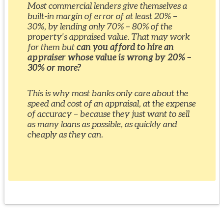
Most commercial lenders give themselves a
built-in margin of error of at least 20% –
30%, by lending only 70% – 80% of the
property’s appraised value. That may work
for them but
can you afford to hire an
appraiser whose value is wrong by 20% –
30% or more?
This is why most banks only care about the
speed and cost of an appraisal, at the expense
of accuracy – because they just want to sell
as many loans as possible, as quickly and
cheaply as they can.