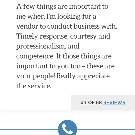
A few things are important to
me when I’m looking for a
vendor to conduct business with.
Timely response, courtesy and
professionalism, and
competence. If those things are
important to you too – these are
your people! Really appreciate
the service.
#1 OF 68
REVIEWS